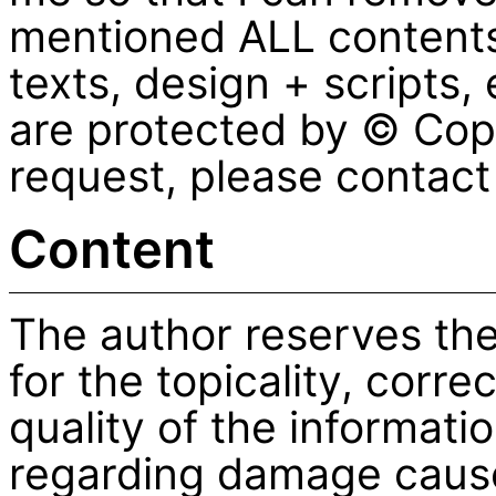
mentioned ALL contents 
texts, design + scripts
are protected by © Copy
request, please contac
Content
The author reserves the
for the topicality, corr
quality of the informatio
regarding damage cause