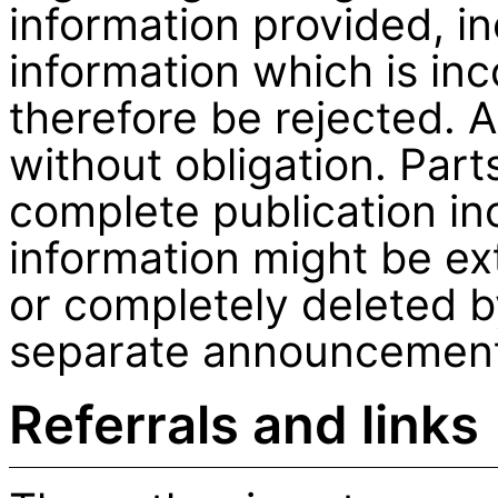
information provided, in
information which is inc
therefore be rejected. A
without obligation. Part
complete publication inc
information might be ex
or completely deleted b
separate announcemen
Referrals and links