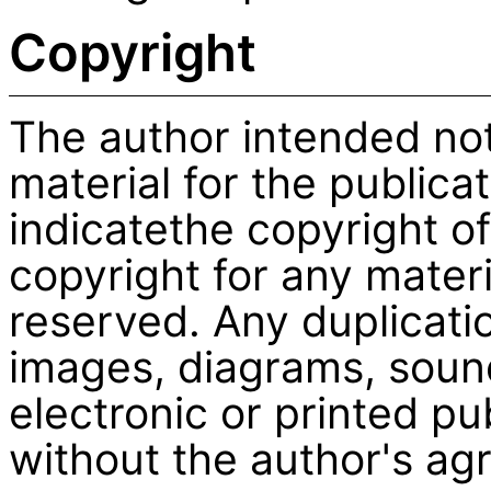
Copyright
The author intended no
material for the publicati
indicatethe copyright of
copyright for any materi
reserved. Any duplicati
images, diagrams, sound
electronic or printed pu
without the author's ag