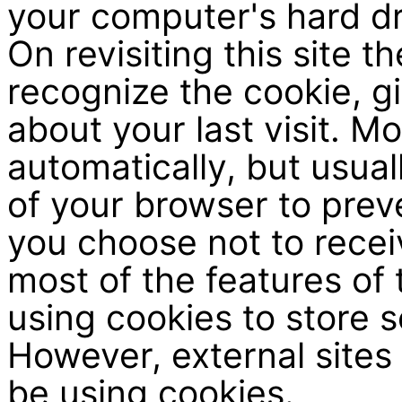
your computer's hard d
On revisiting this site t
recognize the cookie, gi
about your last visit. 
automatically, but usual
of your browser to prev
you choose not to recei
most of the features of 
using cookies to store s
However, external sites 
be using cookies.