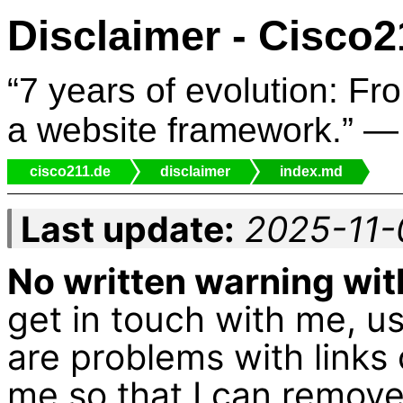
Disclaimer - Cisco2
“7 years of evolution: Fr
a website framework.” 
cisco211.de
disclaimer
index.md
Last update:
2025-11-
No written warning wit
get in touch with me, 
are problems with links
me so that I can remove i