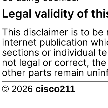
Legal validity of th
This disclaimer is to be
internet publication whi
sections or individual t
not legal or correct, the
other parts remain uninf
© 2026
cisco211