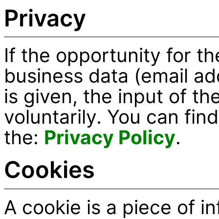
Privacy
If the opportunity for th
business data (email a
is given, the input of t
voluntarily. You can fin
the:
Privacy Policy
.
Cookies
A cookie is a piece of i