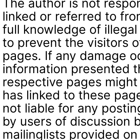
The author is not respo
linked or referred to fr
full knowledge of illega
to prevent the visitors 
pages. If any damage oc
information presented th
respective pages might 
has linked to these pag
not liable for any post
by users of discussion 
mailinglists provided on